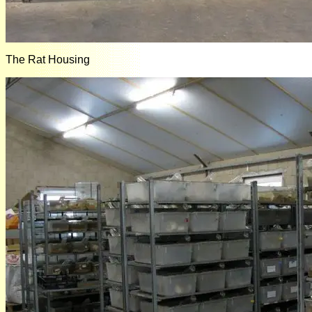
The Rat Housing