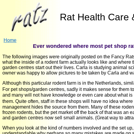
Rat Health Care &
Home
Ever wondered where most pet shop rat
The following images were originally posted on the Fancy Rats 
what the inside of a rodent farm actually looks like and where th
garden centres start out their lives. Carla is studying animal sc
owner was happy to allow pictures to be taken by Carla and w
Although this particular rodent farm is in the Netherlands, sim
For pet shops/garden centres, sadly it makes sense for them t
and many will not have knowledge or even care about what is re
them. Quite often, staff in these shops will have no idea wher
management hides the source from them. Many of these rodent 
frozen rodents, but the pet market off the back of that was an e
and garden centres now sell small animals. (Great way to attra
When you look at the kind of numbers involved and the set up,
understandable why perhaps so many mistakes are made on sex