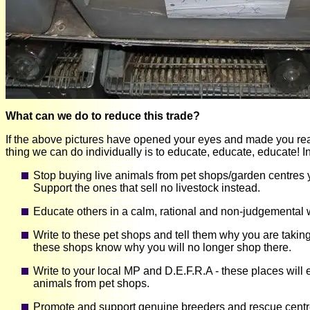
What can we do to reduce this trade?
If the above pictures have opened your eyes and made you really
thing we can do individually is to educate, educate, educate! I
Stop buying live animals from pet shops/garden centres 
Support the ones that sell no livestock instead.
Educate others in a calm, rational and non-judgemental way
Write to these pet shops and tell them why you are taking
these shops know why you will no longer shop there.
Write to your local MP and D.E.F.R.A - these places will 
animals from pet shops.
Promote and support genuine breeders and rescue centres