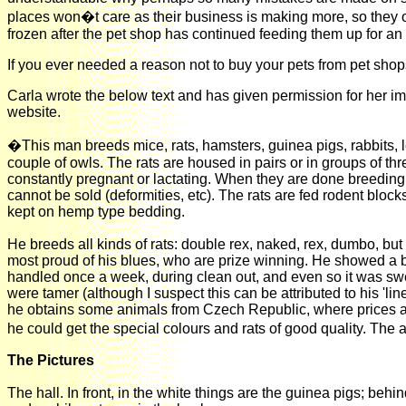
places won�t care as their business is making more, so they 
frozen after the pet shop has continued feeding them up for an
If you ever needed a reason not to buy your pets from pet shop
Carla wrote the below text and has given permission for her 
website.
�This man breeds mice, rats, hamsters, guinea pigs, rabbits,
couple of owls. The rats are housed in pairs or in groups of th
constantly pregnant or lactating. When they are done breeding,
cannot be sold (deformities, etc). The rats are fed rodent bloc
kept on hemp type bedding.
He breeds all kinds of rats: double rex, naked, rex, dumbo, but 
most proud of his blues, who are prize winning. He showed a blu
handled once a week, during clean out, and even so it was swee
were tamer (although I suspect this can be attributed to his 'li
he obtains some animals from Czech Republic, where prices are 
he could get the special colours and rats of good quality. The
The Pictures
The hall. In front, in the white things are the guinea pigs; behi