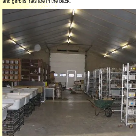
and gerbils; rats are in the back.