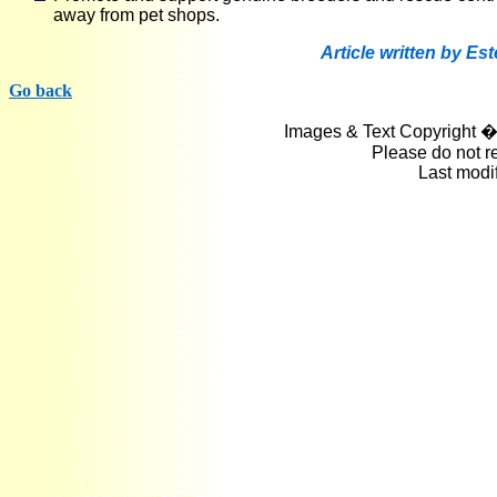
away from pet shops.
Article written by Es
Go back
Images & Text Copyright �
Please do not r
Last modi