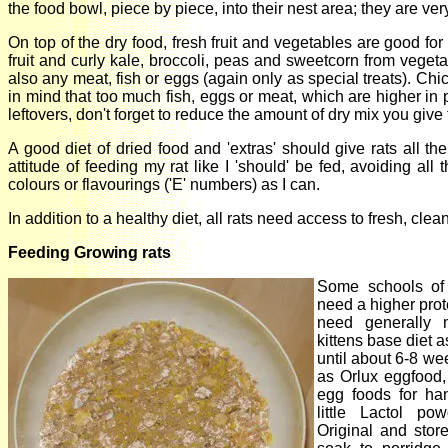
the food bowl, piece by piece, into their nest area; they are ver
On top of the dry food, fresh fruit and vegetables are good f
fruit and curly kale, broccoli, peas and sweetcorn from veget
also any meat, fish or eggs (again only as special treats). Ch
in mind that too much fish, eggs or meat, which are higher in p
leftovers, don't forget to reduce the amount of dry mix you giv
A good diet of dried food and 'extras' should give rats all th
attitude of feeding my rat like I 'should' be fed, avoiding al
colours or flavourings ('E' numbers) as I can.
In addition to a healthy diet, all rats need access to fresh, clean
Feeding Growing rats
Some schools of 
need a higher prot
need generally 
kittens base diet 
until about 6-8 we
as Orlux eggfood
egg foods for han
little Lactol p
Original and stor