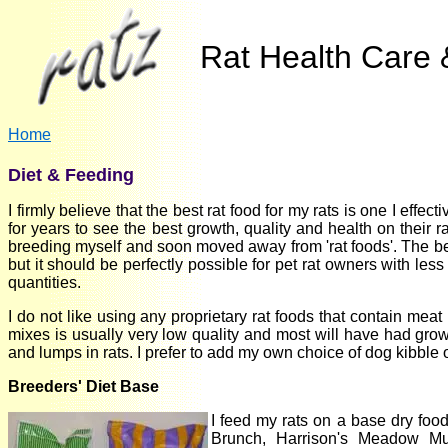
Rat Health Care &
Home
Diet & Feeding
I firmly believe that the best rat food for my rats is one I eff
for years to see the best growth, quality and health on their r
breeding myself and soon moved away from 'rat foods'. The belo
but it should be perfectly possible for pet rat owners with less
quantities.
I do not like using any proprietary rat foods that contain mea
mixes is usually very low quality and most will have had gro
and lumps in rats. I prefer to add my own choice of dog kibble 
Breeders' Diet Base
I feed my rats on a base dry fo
Brunch, Harrison's Meadow Mu