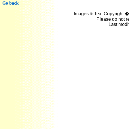
Go back
Images & Text Copyright �
Please do not r
Last modi