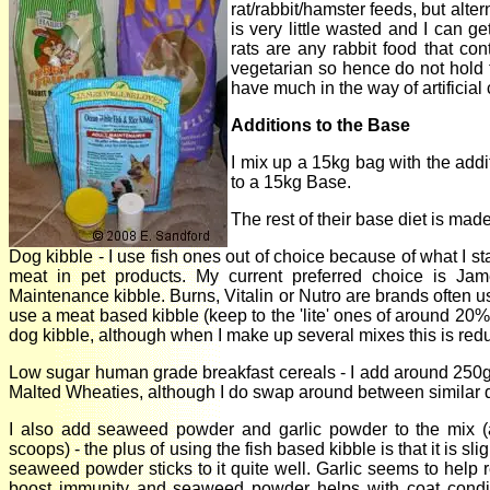
rat/rabbit/hamster feeds, but alt
is very little wasted and I can ge
rats are any rabbit food that con
vegetarian so hence do not hold 
have much in the way of artificial
Additions to the Base
I mix up a 15kg bag with the add
to a 15kg Base.
The rest of their base diet is made
Dog kibble - I use fish ones out of choice because of what I st
meat in pet products. My current preferred choice is Ja
Maintenance kibble. Burns, Vitalin or Nutro are brands often us
use a meat based kibble (keep to the 'lite' ones of around 20% 
dog kibble, although when I make up several mixes this is reduce
Low sugar human grade breakfast cereals - I add around 250
Malted Wheaties, although I do swap around between similar d
I also add seaweed powder and garlic powder to the mix (
scoops) - the plus of using the fish based kibble is that it is sli
seaweed powder sticks to it quite well. Garlic seems to help
boost immunity and seaweed powder helps with coat condi