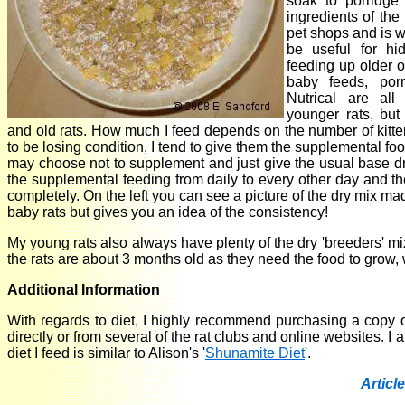
soak to porridge
ingredients of th
pet shops and is w
be useful for hi
feeding up older or
baby feeds, porr
Nutrical are all
younger rats, but
and old rats. How much I feed depends on the number of kittens 
to be losing condition, I tend to give them the supplemental food
may choose not to supplement and just give the usual base dry
the supplemental feeding from daily to every other day and th
completely. On the left you can see a picture of the dry mix ma
baby rats but gives you an idea of the consistency!
My young rats also always have plenty of the dry 'breeders' mi
the rats are about 3 months old as they need the food to grow,
Additional Information
With regards to diet, I highly recommend purchasing a copy 
directly or from several of the rat clubs and online websites. 
diet I feed is similar to Alison's '
Shunamite Diet
'.
Article