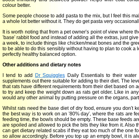
colour better.
Some people choose to add pasta to the mix, but I feel this ma
a whole lot better without it. They do get pasta very occasional
It is worth noting that from a pet owner's point of view where th
'base' rabbit food and instead of adding all the extras, just gi
a week, to include things like chicken/meat bones and the gre
to be able to do this sensibly without having to plan to cook a l
perfectly healthy balanced option.
Other additions and dietary notes
I tend to add
Dr Squiggles
Daily Essentials to their water
supplements out there suitable for adding to their diet. The leve
that rats have different requirements from their diet based on a
to try and keep the weight down as rats get older. Like in any 
would any other animal by putting pressure on the organs, parti
Whilst rats need the base diet of dry food, ensure you don't k
the best way is to work on an '80% day', where the rats are f
feeding time, the bowls should be empty. These base feeds are 
are spoiled and allowed to pick the bits they like from it. Also t
can get dietary related scabs if they eat too much of the one 
so allow accordingly. Before you top up an empty bowl, it is al