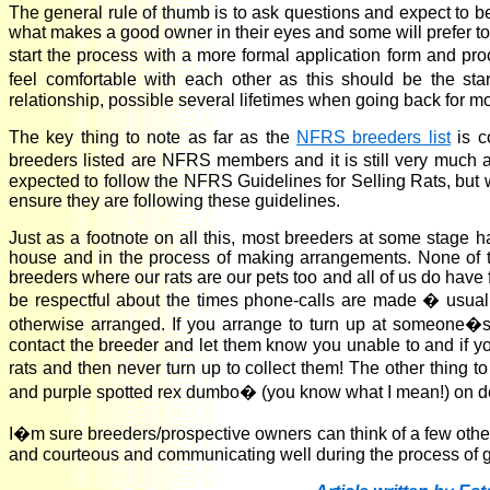
The general rule of thumb is to ask questions and expect to b
what makes a good owner in their eyes and some will prefer to 
start the process with a more formal application form and pro
feel comfortable with each other as this should be the start
relationship, possible several lifetimes when going back for mo
The key thing to note as far as the
NFRS breeders list
is c
breeders listed are NFRS members and it is still very much
expected to follow the NFRS Guidelines for Selling Rats, but 
ensure they are following these guidelines.
Just as a footnote on all this, most breeders at some stage 
house and in the process of making arrangements. None of th
breeders where our rats are our pets too and all of us do have 
be respectful about the times phone-calls are made � usua
otherwise arranged. If you arrange to turn up at someone�s 
contact the breeder and let them know you unable to and if yo
rats and then never turn up to collect them! The other thin
and purple spotted rex dumbo� (you know what I mean!) on 
I�m sure breeders/prospective owners can think of a few other
and courteous and communicating well during the process of ge