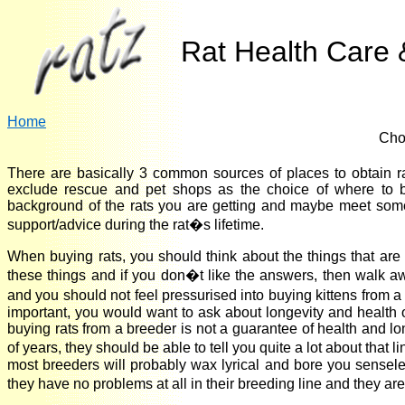
Rat Health Care &
Home
Cho
There are basically 3 common sources of places to obtain 
exclude rescue and pet shops as the choice of where to b
background of the rats you are getting and maybe meet some 
support/advice during the rat�s lifetime.
When buying rats, you should think about the things that are
these things and if you don�t like the answers, then walk aw
and you should not feel pressurised into buying kittens from a
important, you would want to ask about longevity and health of
buying rats from a breeder is not a guarantee of health and lo
of years, they should be able to tell you quite a lot about tha
most breeders will probably wax lyrical and bore you senseles
they have no problems at all in their breeding line and they ar