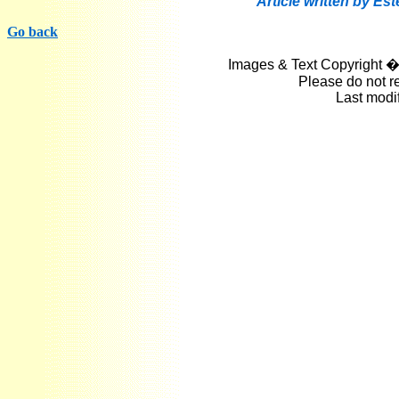
Article written by Es
Go back
Images & Text Copyright �
Please do not r
Last modi