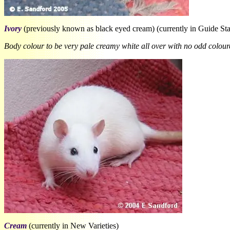
Ivory
(previously known as black eyed cream) (currently in Guide St
Body colour to be very pale creamy white all over with no odd coloure
Cream
(currently in New Varieties)