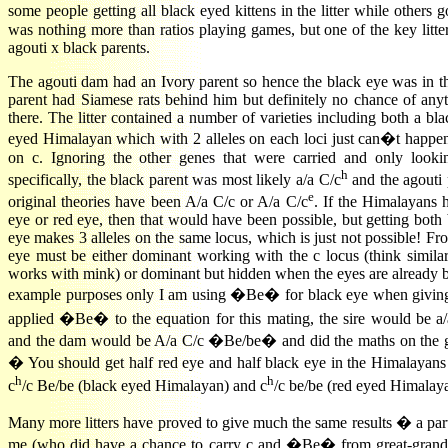
some people getting all black eyed kittens in the litter while other
was nothing more than ratios playing games, but one of the key litte
agouti x black parents.
The agouti dam had an Ivory parent so hence the black eye was in t
parent had Siamese rats behind him but definitely no chance of any
there. The litter contained a number of varieties including both a bl
eyed Himalayan which with 2 alleles on each loci just can�t happen
on c. Ignoring the other genes that were carried and only looki
h
specifically, the black parent was most likely a/a C/c
and the agouti 
e
original theories have been A/a C/c or A/a C/c
. If the Himalayans 
eye or red eye, then that would have been possible, but getting both
eye makes 3 alleles on the same locus, which is just not possible! From
eye must be either dominant working with the c locus (think simila
works with mink) or dominant but hidden when the eyes are already b
example purposes only I am using �Be� for black eye when giving 
applied �Be� to the equation for this mating, the sire would be a
and the dam would be A/a C/c �Be/be� and did the maths on the ge
� You should get half red eye and half black eye in the Himalayans
h
h
c
/c Be/be (black eyed Himalayan) and c
/c be/be (red eyed Himalay
Many more litters have proved to give much the same results � a p
me (who did have a chance to carry c and �Be� from great-grand