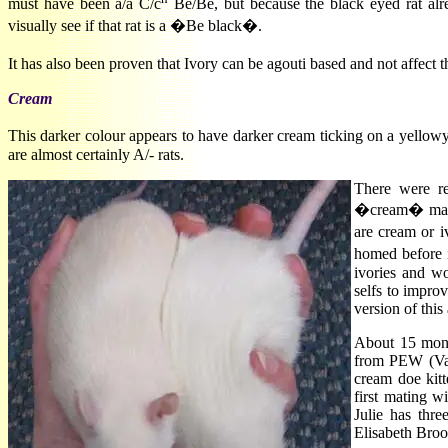
must have been a/a C/c
Be/Be, but because the black eyed rat alre
visually see if that rat is a �Be black�.
It has also been proven that Ivory can be agouti based and not affe
Cream
This darker colour appears to have darker cream ticking on a yellowy
are almost certainly A/- rats.
There were re
�cream� may ha
are cream or 
homed before 
ivories and w
selfs to improv
version of this
About 15 month
from PEW (Val
cream doe kit
first mating w
Julie has thr
Elisabeth Broo