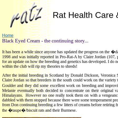
Rat Health Care &
Home
Black Eyed Cream - the continuing story...
It has been a while since anyone has updated the progress on the �
1998 and was initially reported in Pro-Rat-A by Claire Jordan (107, p
for an update on how the breeding and genetics has developed. I do not
within the club will rip my theories to shreds!
After the initial breeding in Scotland by Donald Dickson, Veronica 
Claire Jordan so that breeders in the south could work on the variety
Goulder and they did some excellent work on breeding and impro
Melanie eventually both decided to concentrate on their original 
Himalayans. However no one really took them on with a vengeance
dabbled with them stopped because there were some temperament probl
from Don continuing breeding a few litters of creams before retiring f
the �taupe�/biscuit rats and their Burmese
.