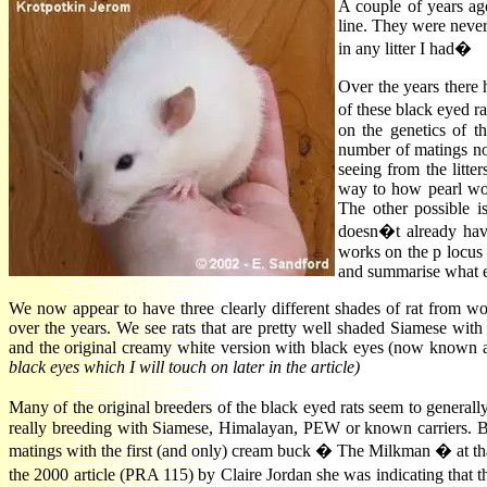
A couple of years ag
line. They were never
in any litter I had�
Over the years there
of these black eyed r
on the genetics of t
number of matings now
seeing from the litte
way to how pearl wor
The other possible i
doesn�t already hav
works on the p locus 
and summarise what e
We now appear to have three clearly different shades of rat from w
over the years. We see rats that are pretty well shaded Siamese with
and the original creamy white version with black eyes (now known as
black eyes which I will touch on later in the article)
Many of the original breeders of the black eyed rats seem to gene
really breeding with Siamese, Himalayan, PEW or known carriers. Bl
matings with the first (and only) cream buck � The Milkman � at that
the 2000 article (PRA 115) by Claire Jordan she was indicating that 