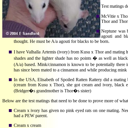
Test matings d
McVitie x Thor
Thor and Thor 
Neptune was b
agouti and bl
thought. He must be A/a agouti for blacks to be born.
I have Valhalla Artemis (ivory) from Kusu x Thor and mating
shades and the lighter shade has no points � as well as bla
(A/a) based. Mink/cinnamon is known to be potentially there
has since been mated to a cinnamon and while producing mink 
In the USA, Elisabeth of Spoiled Ratten Rattery did a mating
(cream from Kusu x Thor), she got cream and ivory, black 
(Bridger�s grandmother is Thor�s sister)
Below are the test matings that need to be done to prove more of what
Cream x ivory has given no pink eyed rats on one mating. Nee
had a PEW parent.
Cream x cream