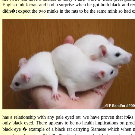
English mink roan and had a surprise when he got both black and red
didn�t expect the two minks in the rats to be the same mink so had e
has a relationship with any pale eyed rat, we have proven that it
only black eyed. There appears to be no health implications on produ
black eye � example of a black rat carrying Siamese which when m
h