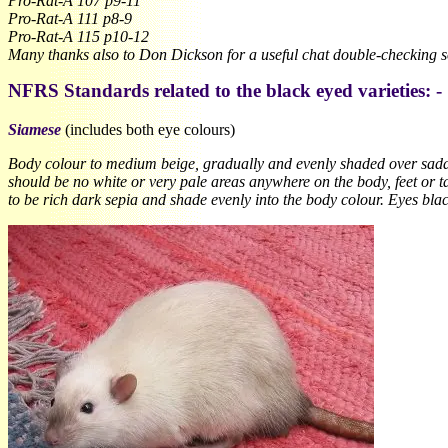
Pro-Rat-A 107 p9-11
Pro-Rat-A 111 p8-9
Pro-Rat-A 115 p10-12
Many thanks also to Don Dickson for a useful chat double-checking so
NFRS Standards related to the black eyed varieties: -
Siamese
(includes both eye colours)
Body colour to medium beige, gradually and evenly shaded over saddle 
should be no white or very pale areas anywhere on the body, feet or tail
to be rich dark sepia and shade evenly into the body colour. Eyes blac