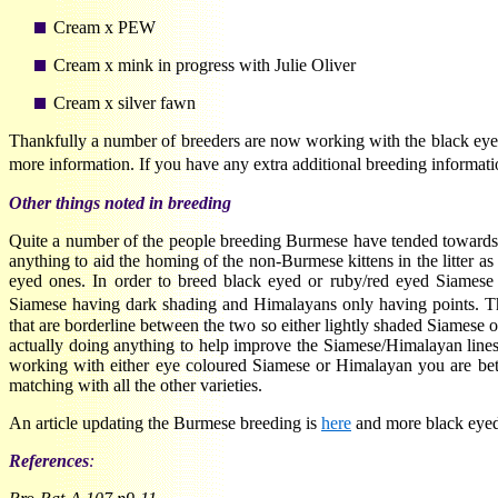
Cream x PEW
Cream x mink in progress with Julie Oliver
Cream x silver fawn
Thankfully a number of breeders are now working with the black eyed
more information. If you have any extra additional breeding informa
Other things noted in breeding
Quite a number of the people breeding Burmese have tended towards 
anything to aid the homing of the non-Burmese kittens in the litter 
eyed ones. In order to breed black eyed or ruby/red eyed Siamese 
Siamese having dark shading and Himalayans only having points.
that are borderline between the two so either lightly shaded Siamese 
actually doing anything to help improve the Siamese/Himalayan lines
working with either eye coloured Siamese or Himalayan you are bett
matching with all the other varieties.
An article updating the Burmese breeding is
here
and more black eyed
References
: