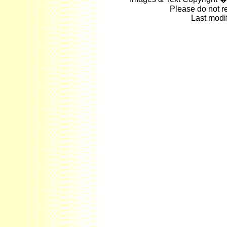
Please do not r
Last modi