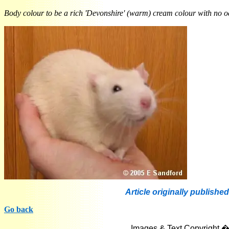
Body colour to be a rich 'Devonshire' (warm) cream colour with no odd
Article originally published
Go back
Images & Text Copyright �