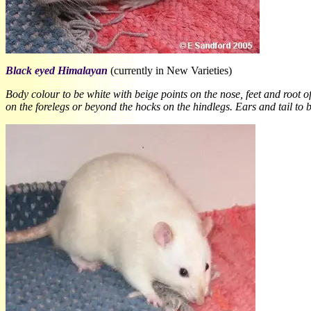
Black eyed Himalayan
(currently in New Varieties)
Body colour to be white with beige points on the nose, feet and root o
on the forelegs or beyond the hocks on the hindlegs. Ears and tail to 