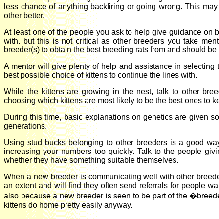
less chance of anything backfiring or going wrong. This may 
other better.
At least one of the people you ask to help give guidance on b
with, but this is not critical as other breeders you take me
breeder(s) to obtain the best breeding rats from and should be 
A mentor will give plenty of help and assistance in selecting th
best possible choice of kittens to continue the lines with.
While the kittens are growing in the nest, talk to other br
choosing which kittens are most likely to be the best ones to k
During this time, basic explanations on genetics are given 
generations.
Using stud bucks belonging to other breeders is a good way 
increasing your numbers too quickly. Talk to the people gi
whether they have something suitable themselves.
When a new breeder is communicating well with other breeders
an extent and will find they often send referrals for people w
also because a new breeder is seen to be part of the �bree
kittens do home pretty easily anyway.