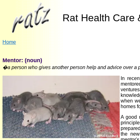
Rat Health Care &
Home
Mentor: (noun)
�a person who gives another person help and advice over a pe
In recen
mentored
ventures
knowledg
when we 
homes for
A good 
principl
prepared 
the new 
mentor's