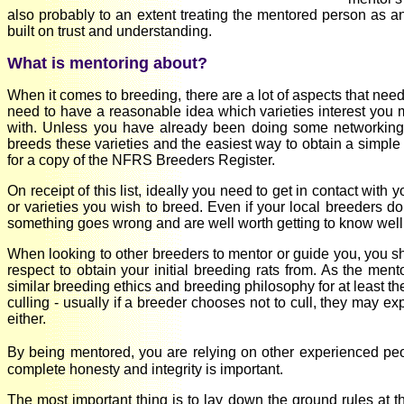
also probably to an extent treating the mentored person as an
built on trust and understanding.
What is mentoring about?
When it comes to breeding, there are a lot of aspects that need
need to have a reasonable idea which varieties interest you m
with. Unless you have already been doing some networking 
breeds these varieties and the easiest way to obtain a simple l
for a copy of the NFRS Breeders Register.
On receipt of this list, ideally you need to get in contact wit
or varieties you wish to breed. Even if your local breeders do
something goes wrong and are well worth getting to know well
When looking to other breeders to mentor or guide you, you s
respect to obtain your initial breeding rats from. As the m
similar breeding ethics and breeding philosophy for at least th
culling - usually if a breeder chooses not to cull, they may ex
either.
By being mentored, you are relying on other experienced peopl
complete honesty and integrity is important.
The most important thing is to lay down the ground rules at 