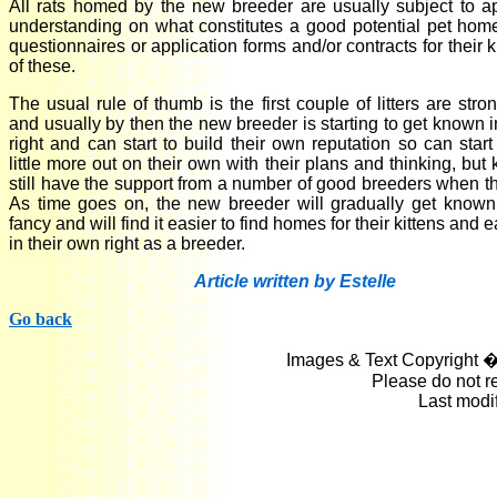
All rats homed by the new breeder are usually subject to app
understanding on what constitutes a good potential pet home 
questionnaires or application forms and/or contracts for their 
of these.
The usual rule of thumb is the first couple of litters are stro
and usually by then the new breeder is starting to get known i
right and can start to build their own reputation so can star
little more out on their own with their plans and thinking, but
still have the support from a number of good breeders when th
As time goes on, the new breeder will gradually get known
fancy and will find it easier to find homes for their kittens and 
in their own right as a breeder.
Article written by Estelle
Go back
Images & Text Copyright �
Please do not r
Last modi